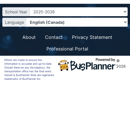
School Year
Language
About
Contact
Privacy Statement
Professional Portal
Efforts are made to ensure this
©
information is accurate and up-to-date.
2026
Should there be any discrepancy, the
transportation office has the final word.
Georef & BusPlanner Web are registered
trademarks of BusPlanner Inc.