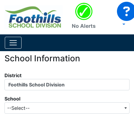
No Alerts
School Information
District
Foothills School Division
School
--Select--